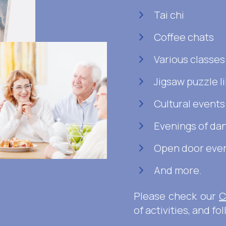
Tai chi
Coffee chats
Various classe
Jigsaw puzzle l
Cultural events
Evenings of da
Open door even
And more.
Please check our
C
of activities, and fo