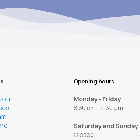
us
Opening hours
ssion
Monday - Friday
ues
8:30 am - 4:30 pm
am
ard
Saturday and Sunday
Closed