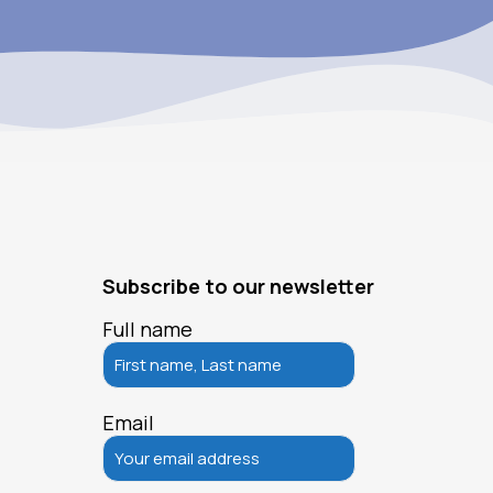
Subscribe to our newsletter
Full name
Email