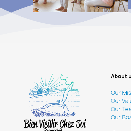
About 
Our Mi
Our Val
Our Te
Our Bo