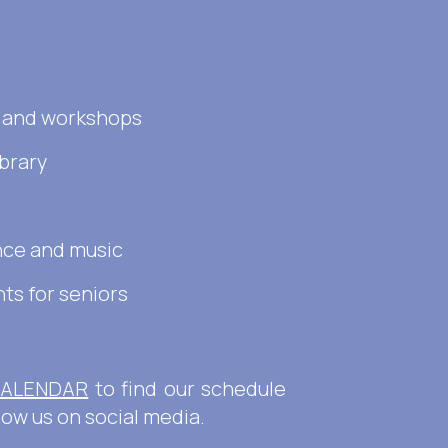
s and workshops
ibrary
nce and music
ts for seniors
ALENDAR
to find our schedule
llow us on social media.