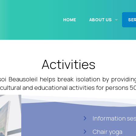
HOME
ABOUT US
SE
Activities
 soi Beausoleil helps break isolation by providin
 cultural and educational activities for persons 5
Information se
Chair yoga