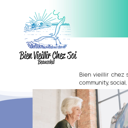
Bien vieillir chez
community, social,