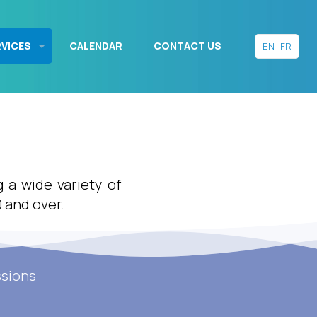
RVICES
CALENDAR
CONTACT US
EN
FR
g a wide variety of
0 and over.
ssions