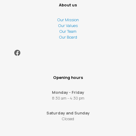
About us
Our Mission
Our Values
Our Team
Our Board
Facebook
Opening hours
Monday - Friday
8:30 am - 4:30 pm
Saturday and Sunday
Closed