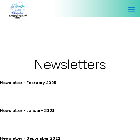
Newsletters
Newsletter – February 2025
Newsletter – January 2023
Newsletter – September 2022