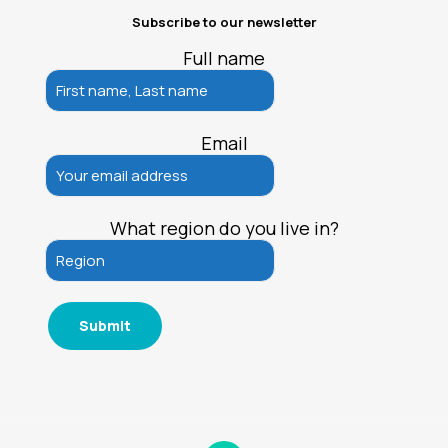
Subscribe to our newsletter
Full name
Email
What region do you live in?