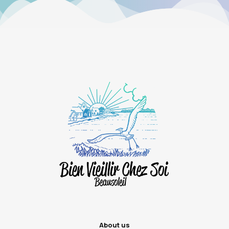
About us