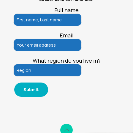
Full name
Email
What region do you live in?