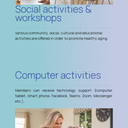
Social activities &
workshops
Various community, social, cultural and educational
activities are offered in order to promote healthy aging.
Computer activities
Members can receive technology support (computer,
tablet, smart phone, Facebook, Teams, Zoom, Messenger,
etc.).