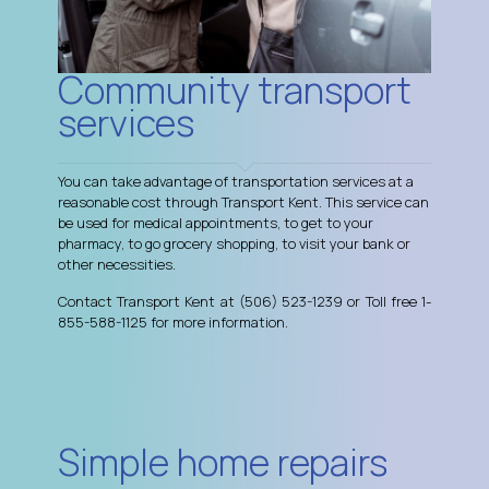
Community transport
services
You can take advantage of transportation services at a
reasonable cost through Transport Kent. This service can
be used for medical appointments, to get to your
pharmacy, to go grocery shopping, to visit your bank or
other necessities.
Contact Transport Kent at (506) 523-1239 or Toll free 1-
855-588-1125 for more information.
Simple home repairs