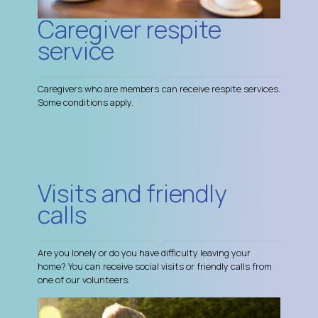
Caregiver respite
service
Caregivers who are members can receive respite services.
Some conditions apply.
Visits and friendly
calls
Are you lonely or do you have difficulty leaving your
home? You can receive social visits or friendly calls from
one of our volunteers.