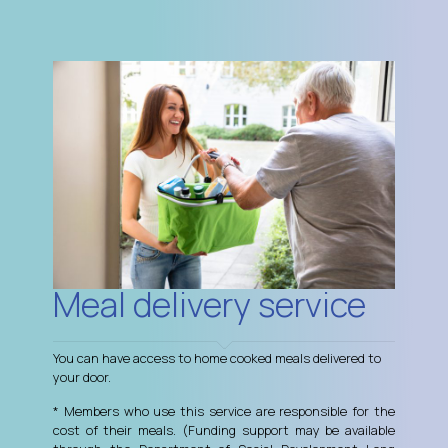
Meal delivery service
You can have access to home cooked meals delivered to
your door.
* Members who use this service are responsible for the
cost of their meals. (Funding support may be available