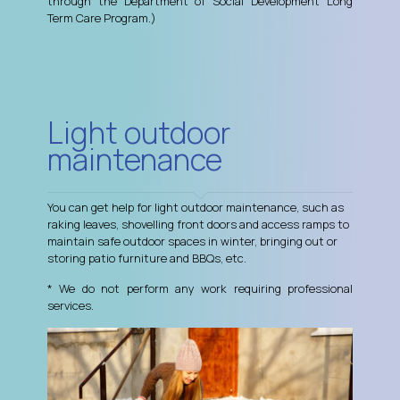
through the Department of Social Development Long
Term Care Program.)
Light outdoor
maintenance
You can get help for light outdoor maintenance, such as
raking leaves, shovelling front doors and access ramps to
maintain safe outdoor spaces in winter, bringing out or
storing patio furniture and BBQs, etc.
* We do not perform any work requiring professional
services.