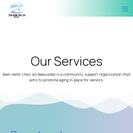
Our Services
Bien vieillir chez soi Beausoleil is a community support organization that
aims to promote aging in place for seniors.