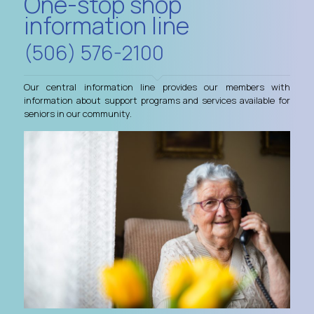
One-stop shop
information line
(506) 576-2100
Our central information line provides our members with
information about support programs and services available for
seniors in our community.