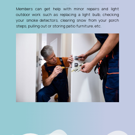
Members can get help with minor repairs and light
outdoor work such as replacing a light bulb, checking
your smoke detectors, clearing snow from your porch
steps, pulling out or storing patio furniture, etc.