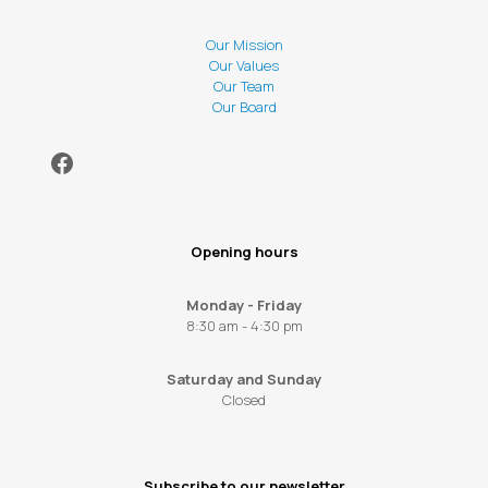
Our Mission
Our Values
Our Team
Our Board
Facebook
Opening hours
Monday - Friday
8:30 am - 4:30 pm
Saturday and Sunday
Closed
Subscribe to our newsletter