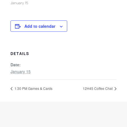
January 15
Add to calendar
DETAILS
Date:
January 15
1:30 PM Games & Cards
12H45 Coffee Chat