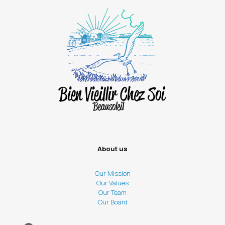
About us
Our Mission
Our Values
Our Team
Our Board