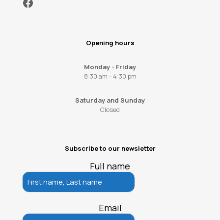
Facebook
Opening hours
Monday - Friday
8:30 am - 4:30 pm
Saturday and Sunday
Closed
Subscribe to our newsletter
Full name
Email