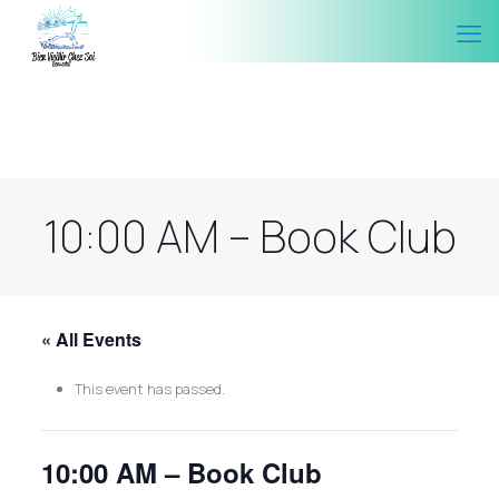
10:00 AM – Book Club
« All Events
This event has passed.
10:00 AM – Book Club